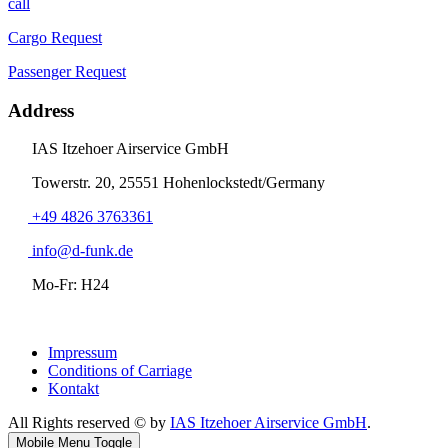
call
Cargo Request
Passenger Request
Address
IAS Itzehoer Airservice GmbH
Towerstr. 20, 25551 Hohenlockstedt/Germany
+49 4826 3763361
info@d-funk.de
Mo-Fr: H24
Impressum
Conditions of Carriage
Kontakt
All Rights reserved © by
IAS Itzehoer Airservice GmbH
.
Mobile Menu Toggle