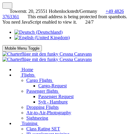
Towerstr. 20, 25551 Hohenlockstedt/Germany
+49 4826
3763361
This email address is being protected from spambots.
You need JavaScript enabled to view it.
24/7
Mobile Menu Toggle
Home
Flights
Cargo Flights
Cargo-Request
Passenger flights
Passenger Request
Sylt - Hamburg
Dropping Flights
Air-to-Air-Photography
Sightseeing
Training
Class Rating SET