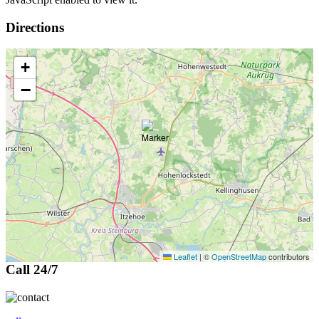
Directions
+
−
Leaflet
|
©
OpenStreetMap
contributors
Call 24/7