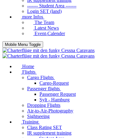
IR supplement training
------- Student Area -------
Login SET (land)
more Infos
The Team
Latest News
Event-Calender
Mobile Menu Toggle
Home
Flights
Cargo Flights
Cargo-Request
Passenger flights
Passenger Request
Sylt - Hamburg
Dropping Flights
Air-to-Air-Photography
Sightseeing
Training
Class Rating SET
IR supplement training