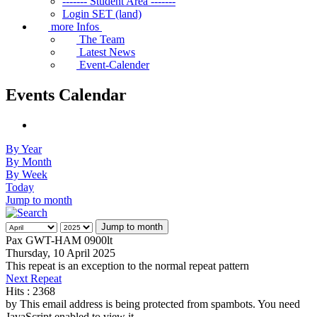
------- Student Area -------
Login SET (land)
more Infos
The Team
Latest News
Event-Calender
Events Calendar
By Year
By Month
By Week
Today
Jump to month
Jump to month
Pax GWT-HAM 0900lt
Thursday, 10 April 2025
This repeat is an exception to the normal repeat pattern
Next Repeat
Hits
: 2368
by
This email address is being protected from spambots. You need
JavaScript enabled to view it.