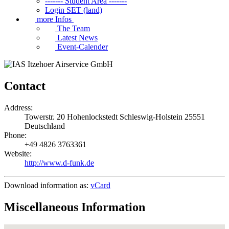
------- Student Area -------
Login SET (land)
more Infos
The Team
Latest News
Event-Calender
Contact
Address:
Towerstr. 20
Hohenlockstedt
Schleswig-Holstein
25551
Deutschland
Phone:
+49 4826 3763361
Website:
http://www.d-funk.de
Download information as:
vCard
Miscellaneous Information