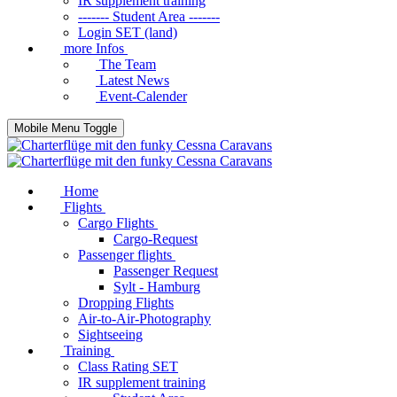
IR supplement training
------- Student Area -------
Login SET (land)
more Infos
The Team
Latest News
Event-Calender
Mobile Menu Toggle
Home
Flights
Cargo Flights
Cargo-Request
Passenger flights
Passenger Request
Sylt - Hamburg
Dropping Flights
Air-to-Air-Photography
Sightseeing
Training
Class Rating SET
IR supplement training