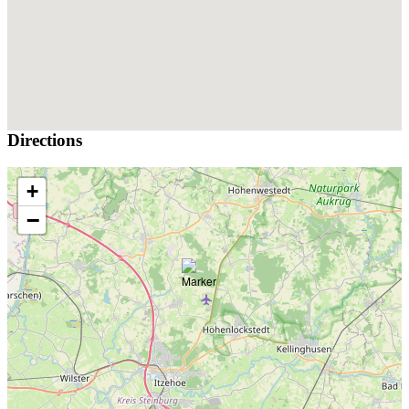
Directions
+
−