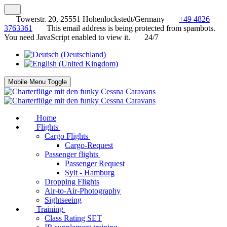
Towerstr. 20, 25551 Hohenlockstedt/Germany
+49 4826
3763361
This email address is being protected from spambots.
You need JavaScript enabled to view it.
24/7
Mobile Menu Toggle
Home
Flights
Cargo Flights
Cargo-Request
Passenger flights
Passenger Request
Sylt - Hamburg
Dropping Flights
Air-to-Air-Photography
Sightseeing
Training
Class Rating SET