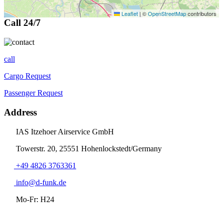
Leaflet
|
©
OpenStreetMap
contributors
Call 24/7
call
Cargo Request
Passenger Request
Address
IAS Itzehoer Airservice GmbH
Towerstr. 20, 25551 Hohenlockstedt/Germany
+49 4826 3763361
info@d-funk.de
Mo-Fr: H24