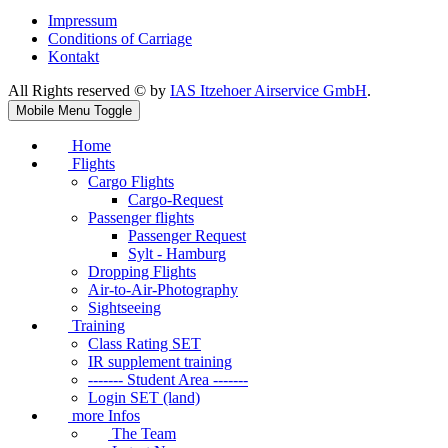
Impressum
Conditions of Carriage
Kontakt
All Rights reserved © by
IAS Itzehoer Airservice GmbH
.
Mobile Menu Toggle
Home
Flights
Cargo Flights
Cargo-Request
Passenger flights
Passenger Request
Sylt - Hamburg
Dropping Flights
Air-to-Air-Photography
Sightseeing
Training
Class Rating SET
IR supplement training
------- Student Area -------
Login SET (land)
more Infos
The Team