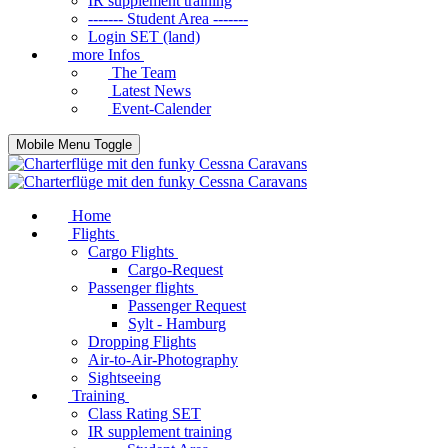
IR supplement training
------- Student Area -------
Login SET (land)
more Infos
The Team
Latest News
Event-Calender
Mobile Menu Toggle
Home
Flights
Cargo Flights
Cargo-Request
Passenger flights
Passenger Request
Sylt - Hamburg
Dropping Flights
Air-to-Air-Photography
Sightseeing
Training
Class Rating SET
IR supplement training