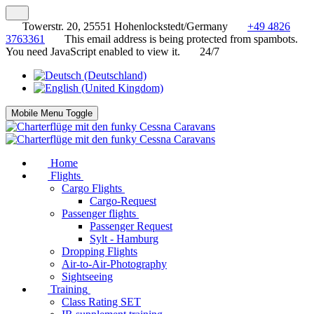
Towerstr. 20, 25551 Hohenlockstedt/Germany
+49 4826
3763361
This email address is being protected from spambots.
You need JavaScript enabled to view it.
24/7
Mobile Menu Toggle
Home
Flights
Cargo Flights
Cargo-Request
Passenger flights
Passenger Request
Sylt - Hamburg
Dropping Flights
Air-to-Air-Photography
Sightseeing
Training
Class Rating SET