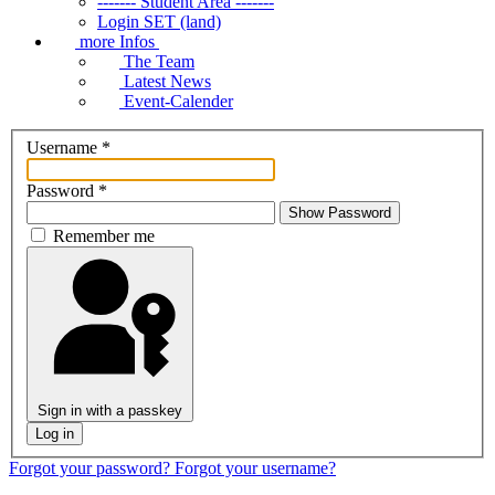
------- Student Area -------
Login SET (land)
more Infos
The Team
Latest News
Event-Calender
Username
*
Password
*
Show Password
Remember me
Sign in with a passkey
Log in
Forgot your password?
Forgot your username?