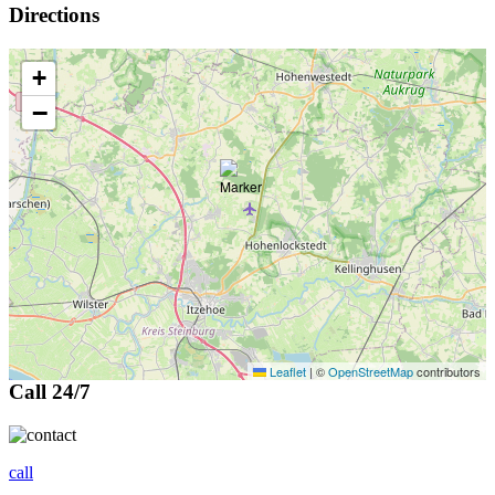
Directions
+
−
Leaflet
|
©
OpenStreetMap
contributors
Call 24/7
call