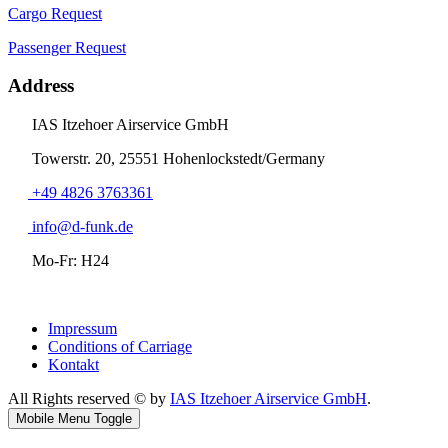
Cargo Request
Passenger Request
Address
IAS Itzehoer Airservice GmbH
Towerstr. 20, 25551 Hohenlockstedt/Germany
+49 4826 3763361
info@d-funk.de
Mo-Fr: H24
Impressum
Conditions of Carriage
Kontakt
All Rights reserved © by
IAS Itzehoer Airservice GmbH
.
Mobile Menu Toggle