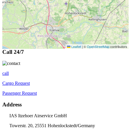
Leaflet
|
©
OpenStreetMap
contributors
Call 24/7
call
Cargo Request
Passenger Request
Address
IAS Itzehoer Airservice GmbH
Towerstr. 20, 25551 Hohenlockstedt/Germany