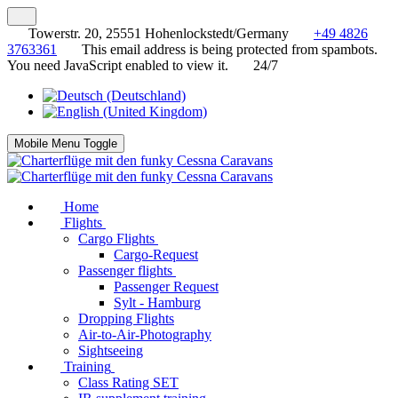
Towerstr. 20, 25551 Hohenlockstedt/Germany
+49 4826
3763361
This email address is being protected from spambots.
You need JavaScript enabled to view it.
24/7
Mobile Menu Toggle
Home
Flights
Cargo Flights
Cargo-Request
Passenger flights
Passenger Request
Sylt - Hamburg
Dropping Flights
Air-to-Air-Photography
Sightseeing
Training
Class Rating SET