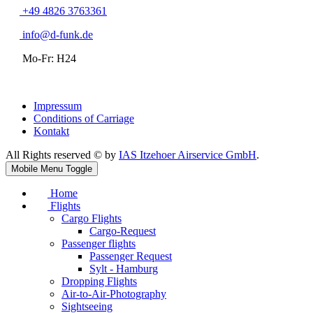
+49 4826 3763361
info@d-funk.de
Mo-Fr: H24
Impressum
Conditions of Carriage
Kontakt
All Rights reserved © by
IAS Itzehoer Airservice GmbH
.
Mobile Menu Toggle
Home
Flights
Cargo Flights
Cargo-Request
Passenger flights
Passenger Request
Sylt - Hamburg
Dropping Flights
Air-to-Air-Photography
Sightseeing