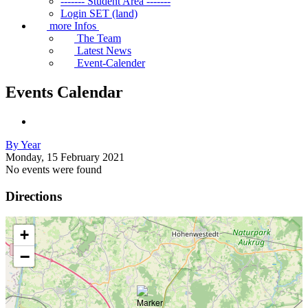
------- Student Area -------
Login SET (land)
more Infos
The Team
Latest News
Event-Calender
Events Calendar
By Year
Monday, 15 February 2021
No events were found
Directions
+
−