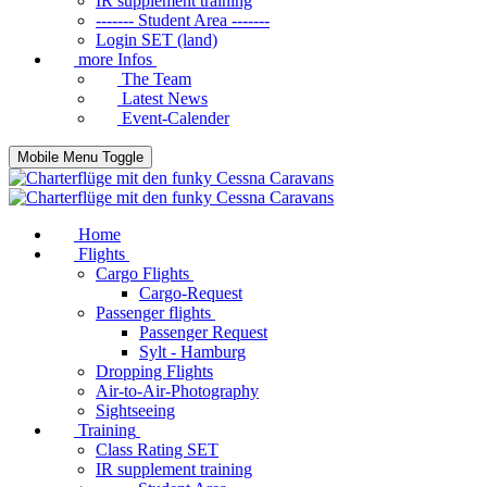
IR supplement training
------- Student Area -------
Login SET (land)
more Infos
The Team
Latest News
Event-Calender
Mobile Menu Toggle
Home
Flights
Cargo Flights
Cargo-Request
Passenger flights
Passenger Request
Sylt - Hamburg
Dropping Flights
Air-to-Air-Photography
Sightseeing
Training
Class Rating SET
IR supplement training