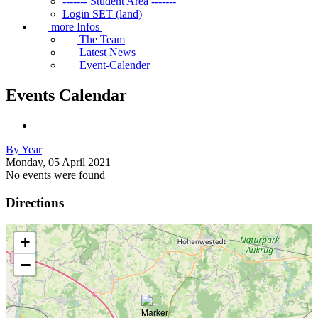
------- Student Area -------
Login SET (land)
more Infos
The Team
Latest News
Event-Calender
Events Calendar
By Year
Monday, 05 April 2021
No events were found
Directions
+
−