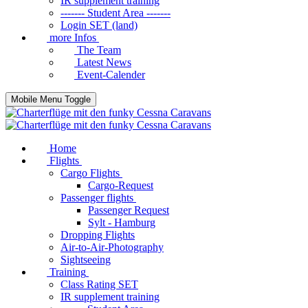
IR supplement training
------- Student Area -------
Login SET (land)
more Infos
The Team
Latest News
Event-Calender
Mobile Menu Toggle
Home
Flights
Cargo Flights
Cargo-Request
Passenger flights
Passenger Request
Sylt - Hamburg
Dropping Flights
Air-to-Air-Photography
Sightseeing
Training
Class Rating SET
IR supplement training