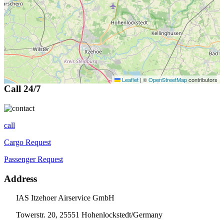
Leaflet
|
©
OpenStreetMap
contributors
Call 24/7
call
Cargo Request
Passenger Request
Address
IAS Itzehoer Airservice GmbH
Towerstr. 20, 25551 Hohenlockstedt/Germany