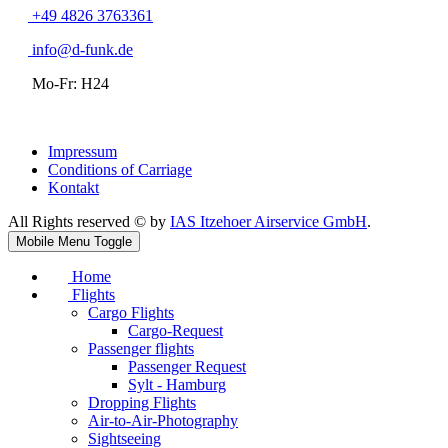
+49 4826 3763361
info@d-funk.de
Mo-Fr: H24
Impressum
Conditions of Carriage
Kontakt
All Rights reserved © by
IAS Itzehoer Airservice GmbH
.
Mobile Menu Toggle
Home
Flights
Cargo Flights
Cargo-Request
Passenger flights
Passenger Request
Sylt - Hamburg
Dropping Flights
Air-to-Air-Photography
Sightseeing