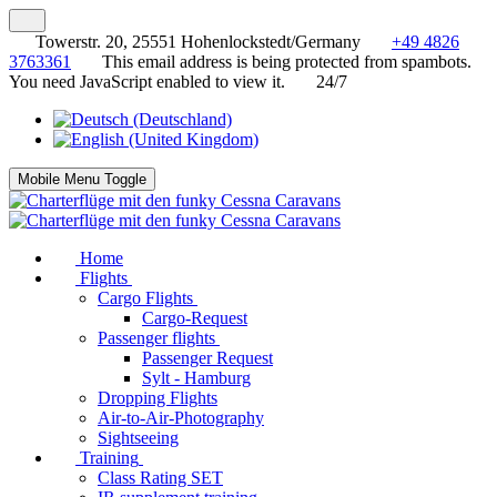
Towerstr. 20, 25551 Hohenlockstedt/Germany
+49 4826
3763361
This email address is being protected from spambots.
You need JavaScript enabled to view it.
24/7
Mobile Menu Toggle
Home
Flights
Cargo Flights
Cargo-Request
Passenger flights
Passenger Request
Sylt - Hamburg
Dropping Flights
Air-to-Air-Photography
Sightseeing
Training
Class Rating SET