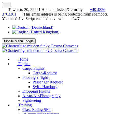
Towerstr. 20, 25551 Hohenlockstedt/Germany
+49 4826
3763361
This email address is being protected from spambots.
You need JavaScript enabled to view it.
24/7
Mobile Menu Toggle
Home
Flights
Cargo Flights
Cargo-Request
Passenger flights
Passenger Request
Sylt - Hamburg
Dropping Flights
Air-to-Air-Photography
Sightseeing
Training
Class Rating SET