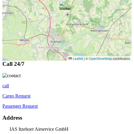
Leaflet
|
©
OpenStreetMap
contributors
Call 24/7
call
Cargo Request
Passenger Request
Address
IAS Itzehoer Airservice GmbH