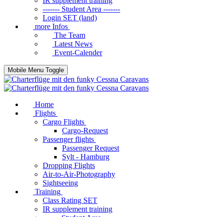
IR supplement training
------- Student Area -------
Login SET (land)
more Infos
The Team
Latest News
Event-Calender
Mobile Menu Toggle
Home
Flights
Cargo Flights
Cargo-Request
Passenger flights
Passenger Request
Sylt - Hamburg
Dropping Flights
Air-to-Air-Photography
Sightseeing
Training
Class Rating SET
IR supplement training