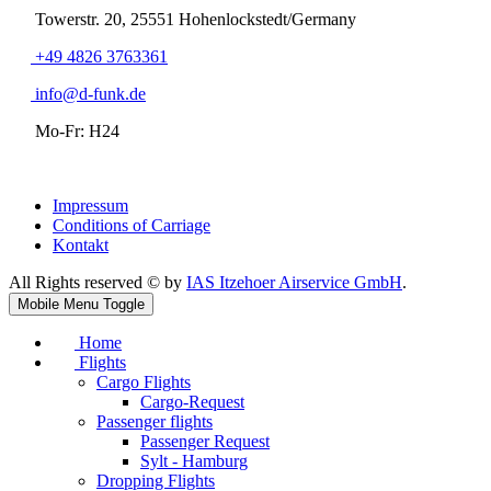
Towerstr. 20, 25551 Hohenlockstedt/Germany
+49 4826 3763361
info@d-funk.de
Mo-Fr: H24
Impressum
Conditions of Carriage
Kontakt
All Rights reserved © by
IAS Itzehoer Airservice GmbH
.
Mobile Menu Toggle
Home
Flights
Cargo Flights
Cargo-Request
Passenger flights
Passenger Request
Sylt - Hamburg
Dropping Flights