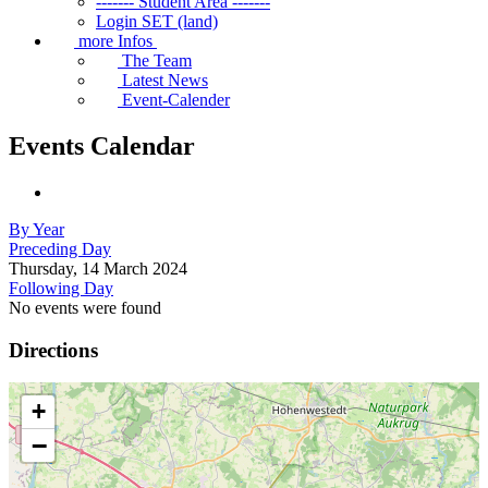
------- Student Area -------
Login SET (land)
more Infos
The Team
Latest News
Event-Calender
Events Calendar
By Year
Preceding Day
Thursday, 14 March 2024
Following Day
No events were found
Directions
+
−