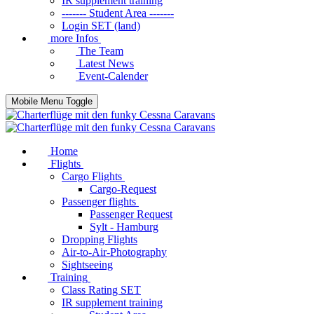
IR supplement training
------- Student Area -------
Login SET (land)
more Infos
The Team
Latest News
Event-Calender
Mobile Menu Toggle
Home
Flights
Cargo Flights
Cargo-Request
Passenger flights
Passenger Request
Sylt - Hamburg
Dropping Flights
Air-to-Air-Photography
Sightseeing
Training
Class Rating SET
IR supplement training