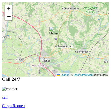
+
−
Leaflet
|
©
OpenStreetMap
contributors
Call 24/7
call
Cargo Request