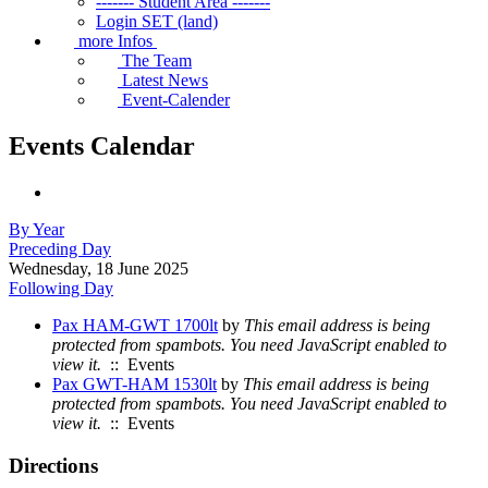
------- Student Area -------
Login SET (land)
more Infos
The Team
Latest News
Event-Calender
Events Calendar
By Year
Preceding Day
Wednesday, 18 June 2025
Following Day
Pax HAM-GWT 1700lt
by
This email address is being
protected from spambots. You need JavaScript enabled to
view it.
:: Events
Pax GWT-HAM 1530lt
by
This email address is being
protected from spambots. You need JavaScript enabled to
view it.
:: Events
Directions