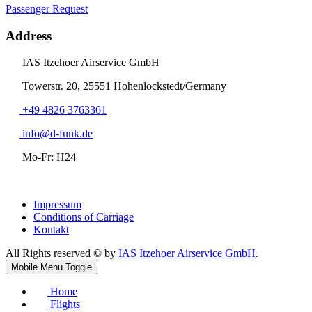
Passenger Request
Address
IAS Itzehoer Airservice GmbH
Towerstr. 20, 25551 Hohenlockstedt/Germany
+49 4826 3763361
info@d-funk.de
Mo-Fr: H24
Impressum
Conditions of Carriage
Kontakt
All Rights reserved © by
IAS Itzehoer Airservice GmbH
.
Mobile Menu Toggle
Home
Flights