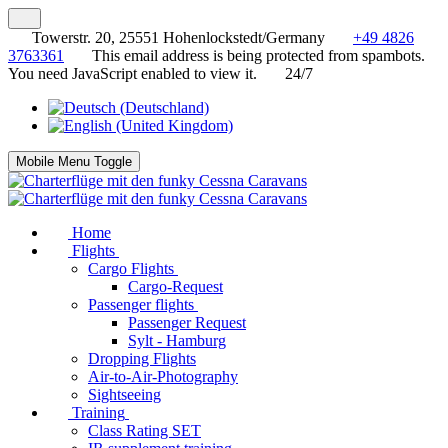
Towerstr. 20, 25551 Hohenlockstedt/Germany
+49 4826
3763361
This email address is being protected from spambots.
You need JavaScript enabled to view it.
24/7
Mobile Menu Toggle
Home
Flights
Cargo Flights
Cargo-Request
Passenger flights
Passenger Request
Sylt - Hamburg
Dropping Flights
Air-to-Air-Photography
Sightseeing
Training
Class Rating SET