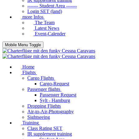
IR supplement training
------- Student Area -------
Login SET (land)
more Infos
The Team
Latest News
Event-Calender
Mobile Menu Toggle
Home
Flights
Cargo Flights
Cargo-Request
Passenger flights
Passenger Request
Sylt - Hamburg
Dropping Flights
Air-to-Air-Photography
Sightseeing
Training
Class Rating SET
IR supplement training