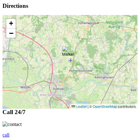
Directions
+
−
Leaflet
|
©
OpenStreetMap
contributors
Call 24/7
call