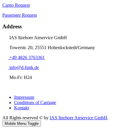
Cargo Request
Passenger Request
Address
IAS Itzehoer Airservice GmbH
Towerstr. 20, 25551 Hohenlockstedt/Germany
+49 4826 3763361
info@d-funk.de
Mo-Fr: H24
Impressum
Conditions of Carriage
Kontakt
All Rights reserved © by
IAS Itzehoer Airservice GmbH
.
Mobile Menu Toggle