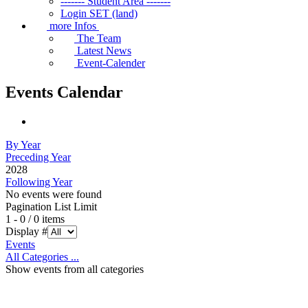
------- Student Area -------
Login SET (land)
more Infos
The Team
Latest News
Event-Calender
Events Calendar
By Year
Preceding Year
2028
Following Year
No events were found
Pagination List Limit
1 - 0 / 0 items
Display #
Events
All Categories ...
Show events from all categories