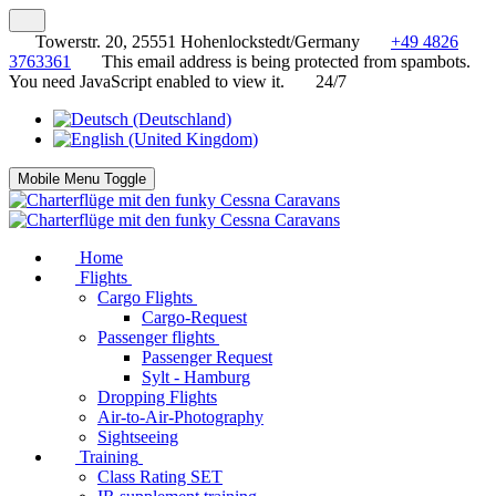
Towerstr. 20, 25551 Hohenlockstedt/Germany
+49 4826
3763361
This email address is being protected from spambots.
You need JavaScript enabled to view it.
24/7
Mobile Menu Toggle
Home
Flights
Cargo Flights
Cargo-Request
Passenger flights
Passenger Request
Sylt - Hamburg
Dropping Flights
Air-to-Air-Photography
Sightseeing
Training
Class Rating SET