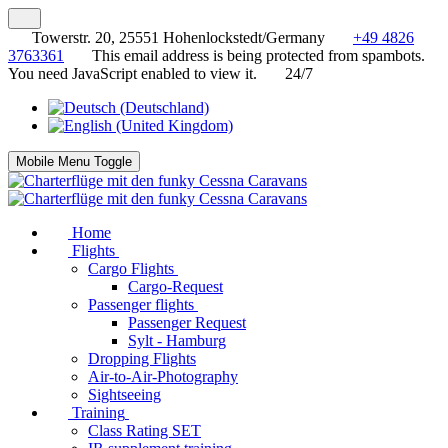
Towerstr. 20, 25551 Hohenlockstedt/Germany
+49 4826
3763361
This email address is being protected from spambots.
You need JavaScript enabled to view it.
24/7
Mobile Menu Toggle
Home
Flights
Cargo Flights
Cargo-Request
Passenger flights
Passenger Request
Sylt - Hamburg
Dropping Flights
Air-to-Air-Photography
Sightseeing
Training
Class Rating SET