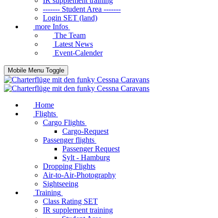
IR supplement training
------- Student Area -------
Login SET (land)
more Infos
The Team
Latest News
Event-Calender
Mobile Menu Toggle
Home
Flights
Cargo Flights
Cargo-Request
Passenger flights
Passenger Request
Sylt - Hamburg
Dropping Flights
Air-to-Air-Photography
Sightseeing
Training
Class Rating SET
IR supplement training