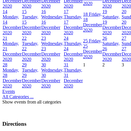
December
December
December
December
December
Dec
2020
2020
2020
2020
2020
2020
2020
14
15
16
17
19
20
18
Friday,
Monday,
Tuesday,
Wednesday,
Thursday,
Saturday,
Sund
18
14
15
16
17
19
20
December
December
December
December
December
December
Dec
2020
2020
2020
2020
2020
2020
2020
21
22
23
24
26
27
25
Friday,
Monday,
Tuesday,
Wednesday,
Thursday,
Saturday,
Sund
25
21
22
23
24
26
27
December
December
December
December
December
December
Dec
2020
2020
2020
2020
2020
2020
2020
28
29
30
31
1
2
3
Monday,
Tuesday,
Wednesday,
Thursday,
28
29
30
31
December
December
December
December
2020
2020
2020
2020
Events
All Categories ...
Show events from all categories
Directions