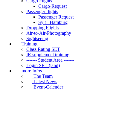
Cargo Flights
Cargo-Request
Passenger flights
Passenger Request
Sylt - Hamburg
Dropping Flights
Air-to-Air-Photography
Sightseeing
Training
Class Rating SET
IR supplement training
------- Student Area -------
Login SET (land)
more Infos
The Team
Latest News
Event-Calender