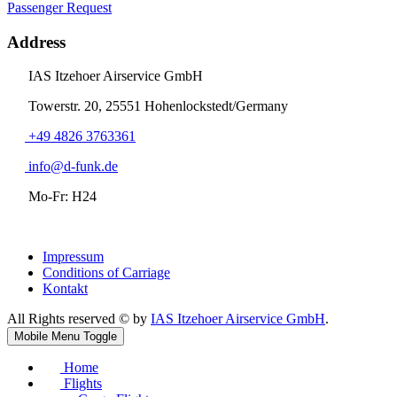
Passenger Request
Address
IAS Itzehoer Airservice GmbH
Towerstr. 20, 25551 Hohenlockstedt/Germany
+49 4826 3763361
info@d-funk.de
Mo-Fr: H24
Impressum
Conditions of Carriage
Kontakt
All Rights reserved © by
IAS Itzehoer Airservice GmbH
.
Mobile Menu Toggle
Home
Flights