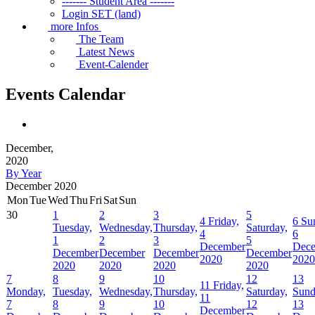
------- Student Area -------
Login SET (land)
more Infos
The Team
Latest News
Event-Calender
Events Calendar
December,
2020
By Year
December 2020
Mon
Tue
Wed
Thu
Fri
Sat
Sun
30
1
2
3
5
4
Friday,
6
Su
Tuesday,
Wednesday,
Thursday,
Saturday,
4
6
1
2
3
5
December
Dec
December
December
December
December
2020
2020
2020
2020
2020
2020
7
8
9
10
12
13
11
Friday,
Monday,
Tuesday,
Wednesday,
Thursday,
Saturday,
Sund
11
7
8
9
10
12
13
December