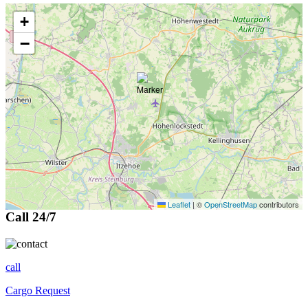
+
−
Leaflet
|
©
OpenStreetMap
contributors
Call 24/7
call
Cargo Request